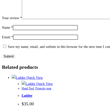
Your review
*
Name
*
Email
*
Save my name, email, and website in this browser for the next time I c
Related products
Quick View
Quick View
Hand Tool
,
Protectiv gear
Ladder
$
35.00