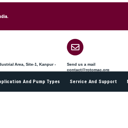
ndia.
ustrial Area, Site-1, Kanpur -
Send us a mail
contact@rotomac.org
pplication And Pump Types
Service And Support