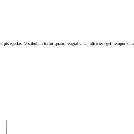
turpis egestas. Vestibulum tortor quam, feugiat vitae, ultricies eget, tempor sit