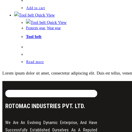
Add to cart
Quick View
Quick View
Protectiv gear
,
Wear gear
Tool belt
Read more
Lorem ipsum dolor sit amet, consectetur adipiscing elit. Duis est tellus, ven
ROTOMAC INDUSTRIES PVT. LTD.
We Are An Evolving Dynamic Enterprise, And Have
Successfully Established Ourselves As A Reputed