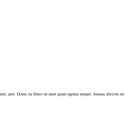
 amet, ante. Donec eu libero sit amet quam egestas semper. Aenean ultricies mi