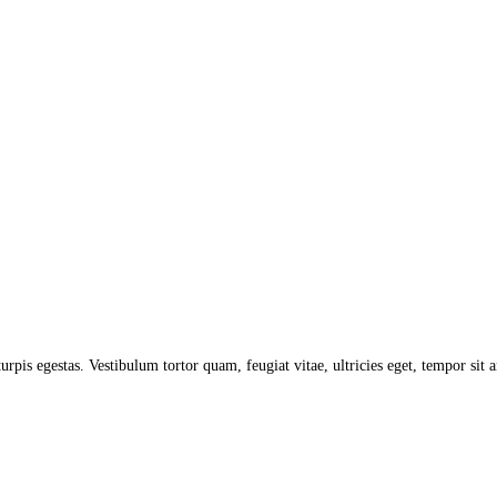
turpis egestas. Vestibulum tortor quam, feugiat vitae, ultricies eget, tempor sit