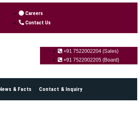
Careers
Contact Us
+91 7522002204 (Sales)
+91 7522002205 (Board)
News & Facts
Contact & Inquiry