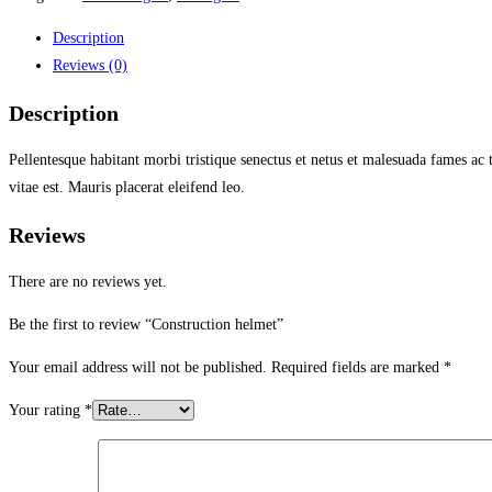
Description
Reviews (0)
Description
Pellentesque habitant morbi tristique senectus et netus et malesuada fames ac 
vitae est. Mauris placerat eleifend leo.
Reviews
There are no reviews yet.
Be the first to review “Construction helmet”
Your email address will not be published.
Required fields are marked
*
Your rating
*