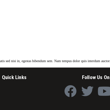
enatis sed nisi in, egestas bibendum sem. Nam tempus dolor quis interdum auctor
Quick Links
Follow Us On