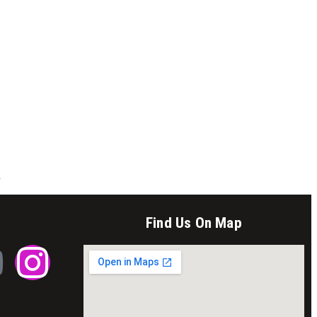
.
Find Us On Map