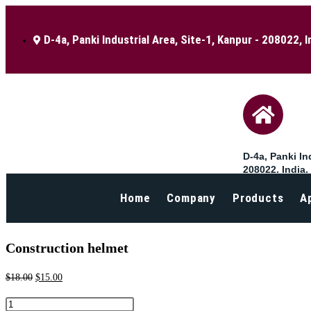
D-4a, Panki Industrial Area, Site-1, Kanpur - 208022, I
D-4a, Panki Ind
208022, India.
Home
Company
Products
A
Selected:
Construction helmet
$
18.00
$
15.00