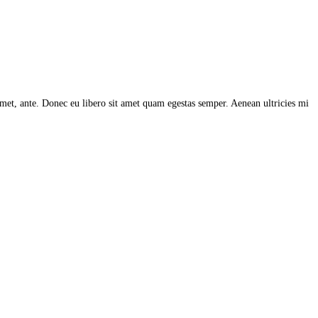
 amet, ante. Donec eu libero sit amet quam egestas semper. Aenean ultricies mi