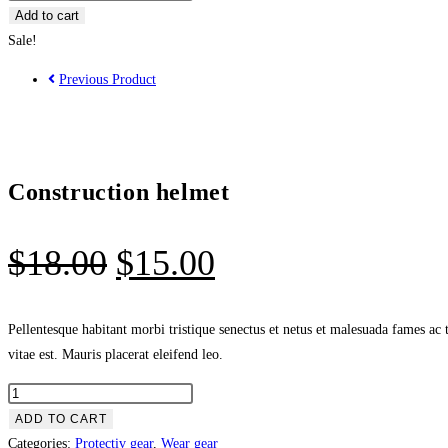
Add to cart
Sale!
Previous Product
Construction helmet
$
18.00
$
15.00
Pellentesque habitant morbi tristique senectus et netus et malesuada fames ac 
vitae est. Mauris placerat eleifend leo.
ADD TO CART
Categories:
Protectiv gear
,
Wear gear