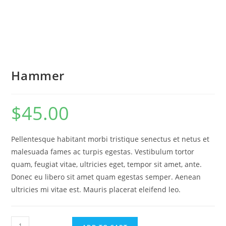
Hammer
$
45.00
Pellentesque habitant morbi tristique senectus et netus et
malesuada fames ac turpis egestas. Vestibulum tortor
quam, feugiat vitae, ultricies eget, tempor sit amet, ante.
Donec eu libero sit amet quam egestas semper. Aenean
ultricies mi vitae est. Mauris placerat eleifend leo.