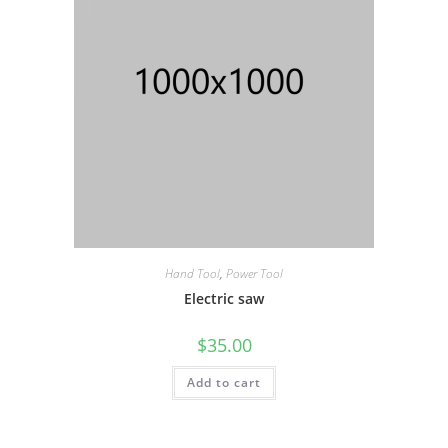
Hand Tool
,
Power Tool
Electric saw
$
35.00
Add to cart