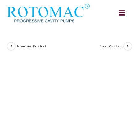
Previous Product
Next Product