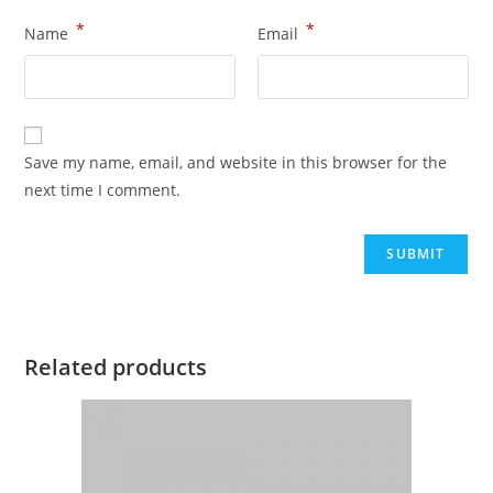
*
*
Name
Email
Save my name, email, and website in this browser for the
next time I comment.
Related products