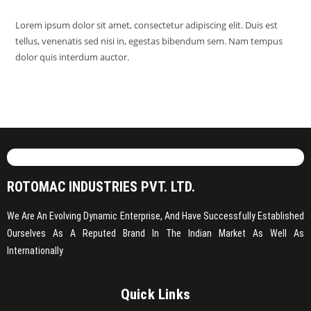
Lorem ipsum dolor sit amet, consectetur adipiscing elit. Duis est
tellus, venenatis sed nisi in, egestas bibendum sem. Nam tempus
dolor quis interdum auctor.
ROTOMAC INDUSTRIES PVT. LTD.
We Are An Evolving Dynamic Enterprise, And Have Successfully Established
Ourselves As A Reputed Brand In The Indian Market As Well As
Internationally
Quick Links