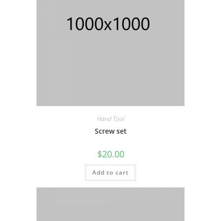
Hand Tool
Screw set
$
20.00
Add to cart