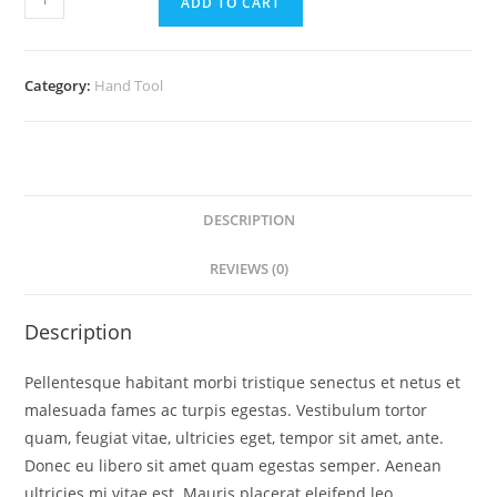
ADD TO CART
Category:
Hand Tool
DESCRIPTION
REVIEWS (0)
Description
Pellentesque habitant morbi tristique senectus et netus et
malesuada fames ac turpis egestas. Vestibulum tortor
quam, feugiat vitae, ultricies eget, tempor sit amet, ante.
Donec eu libero sit amet quam egestas semper. Aenean
ultricies mi vitae est. Mauris placerat eleifend leo.