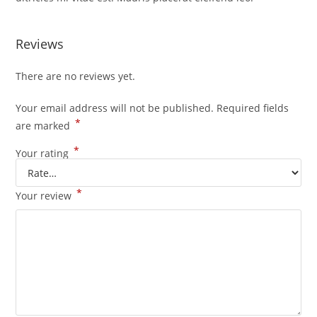
Reviews
There are no reviews yet.
Your email address will not be published.
Required fields
*
are marked
*
Your rating
*
Your review