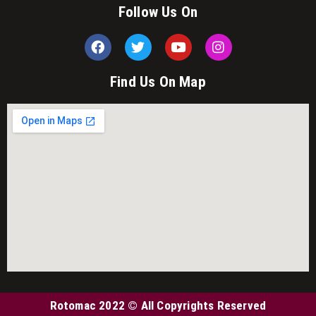
Follow Us On
Find Us On Map
Rotomac 2022 © All Copyrights Reserved