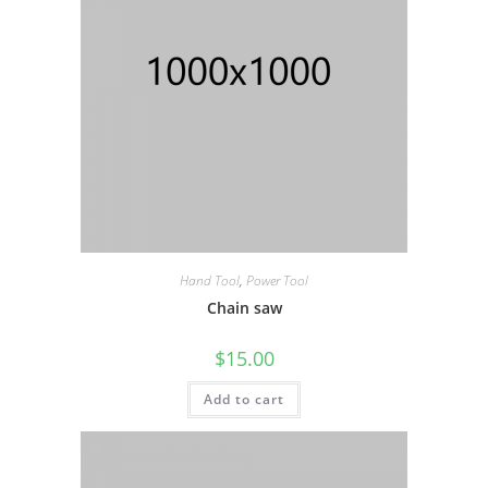
Hand Tool
,
Power Tool
Chain saw
$
15.00
Add to cart